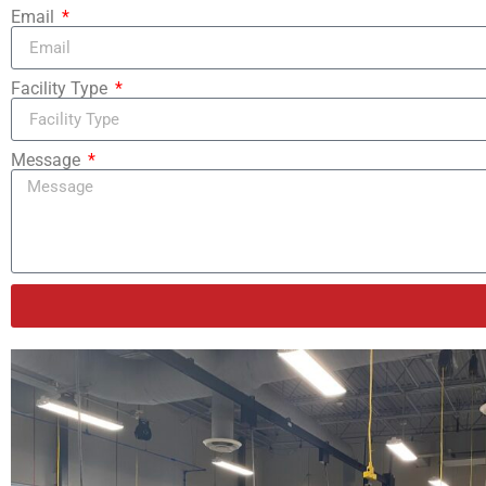
Email
Facility Type
Message