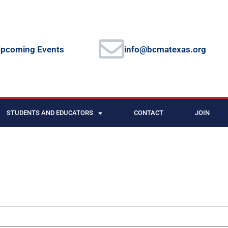
pcoming Events
info@bcmatexas.org
STUDENTS AND EDUCATORS
CONTACT
JOIN