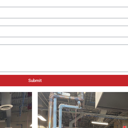
Submit