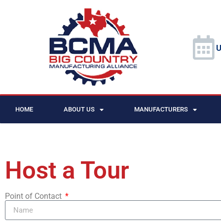
U
HOME
ABOUT US
MANUFACTURERS
Host a Tour
Point of Contact